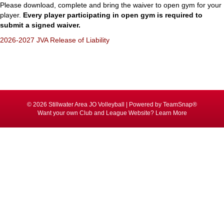
Please download, complete and bring the waiver to open gym for your
player.
Every player participating in open gym is required to
submit a signed waiver.
2026-2027 JVA Release of Liability
© 2026 Stillwater Area JO Volleyball
|
Powered by
TeamSnap®
Want your own Club and League Website?
Learn More