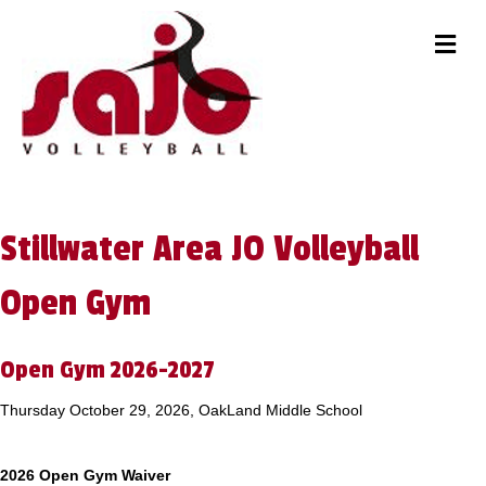
M
Stillwater Area JO Volleyball
Open Gym
Open Gym 2026-2027
Thursday October 29, 2026, OakLand Middle School
2026 Open Gym Waiver